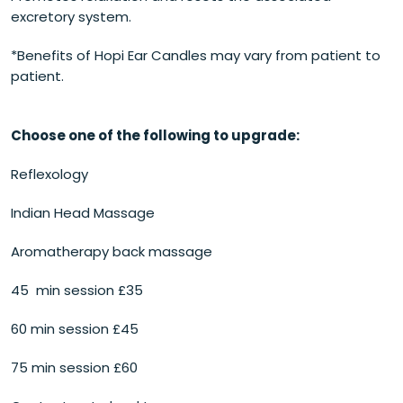
excretory system.
*Benefits of Hopi Ear Candles may vary from patient to
patient.
Choose one of the following to upgrade:
Reflexology
Indian Head Massage
Aromatherapy back massage
45 min session £35
60 min session £45
75 min session £60