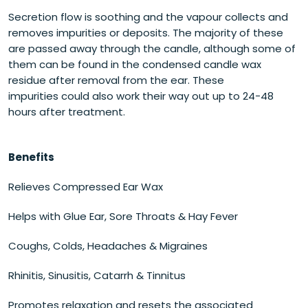
Secretion flow is soothing and the vapour collects and
removes impurities or deposits. The majority of these
are passed away through the candle, although some of
them can be found in the condensed candle wax
residue after removal from the ear. These
impurities could also work their way out up to 24-48
hours after treatment.
Benefits
Relieves Compressed Ear Wax
Helps with Glue Ear, Sore Throats & Hay Fever
Coughs, Colds, Headaches & Migraines
Rhinitis, Sinusitis, Catarrh & Tinnitus
Promotes relaxation and resets the associated