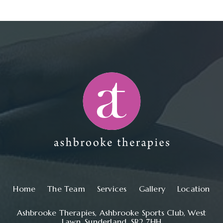
Main navigation
Home
The Team
Services
Gallery
Location
Ashbrooke Therapies, Ashbrooke Sports Club, West
Lawn, Sunderland, SR2 7HH