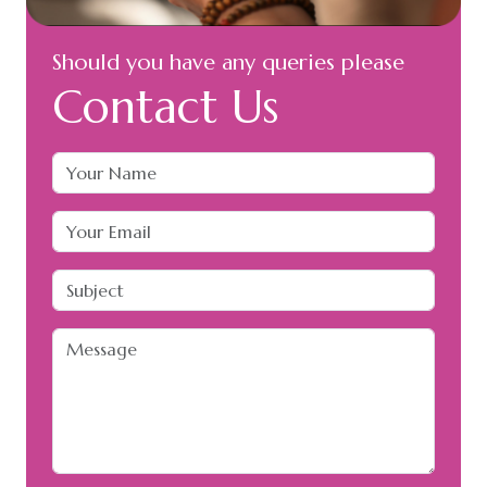
Should you have any queries please
Contact Us