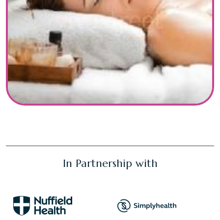
In Partnership with