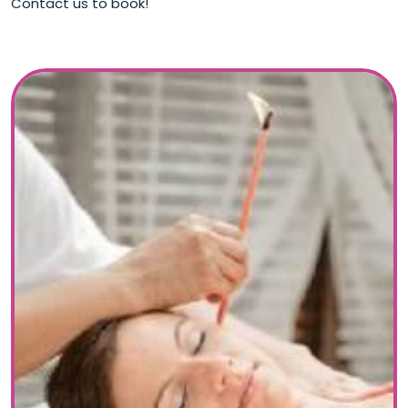
Contact us to book!