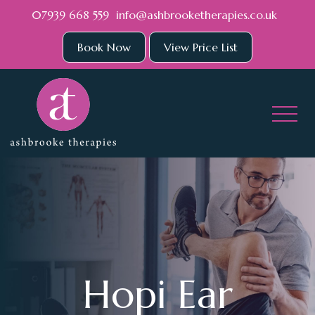
Skip to main content
07939 668 559
info@ashbrooketherapies.co.uk
Book Now
View Price List
Hopi Ear