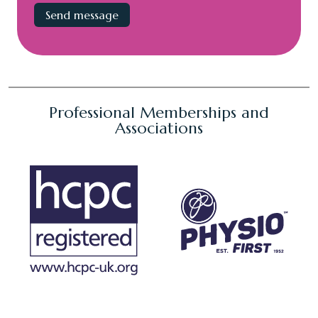
Professional Memberships and
Associations