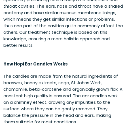
throat cavities.
The ears, nose and throat have a shared
anatomy and have similar mucous membrane linings,
which means they get similar infections or problems,
thus one part of the cavities quite commonly affect the
others. Our treatment technique is based on this
knowledge, ensuring a more holistic approach and
better results.
How Hopi Ear Candles Works
The candles are made from the natural ingredients of
beeswax, honey extracts, sage, St Johns Wort,
chamomile, beta-carotene and organically grown flax. A
constant high quality is ensured. The ear candles work
on a chimney effect, drawing any impurities to the
surface where they can be gently removed. They
balance the pressure in the head and ears, making
them suitable for most conditions.