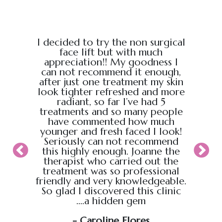
e from
I decided to try the non surgical
I bo
al,
face lift but with much
massage
endly.
appreciation!! My goodness I
Chris
back
can not recommend it enough,
the g
 :)
after just one treatment my skin
recei
look tighter refreshed and more
took pl
radiant, so far I’ve had 5
sure t
treatments and so many people
ahead
have commented how much
back t
younger and fresh faced I look!
appoin
Seriously can not recommend
knew
this highly enough. Joanne the
therapist who carried out the
My wif
treatment was so professional
hour s
friendly and very knowledgeable.
loved i
So glad I discovered this clinic
relaxed
....a hidden gem
will b
soo
- Caroline Flores
exce