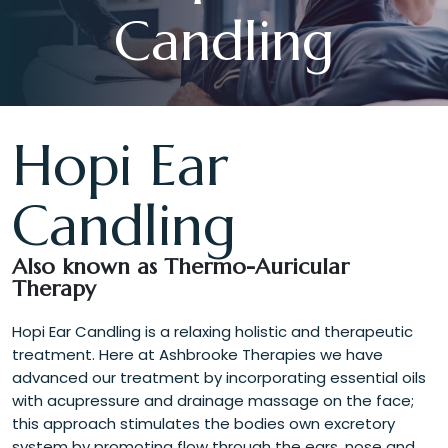
Candling
Hopi Ear
Candling
Also known as Thermo-Auricular
Therapy
Hopi Ear Candling is a relaxing holistic and therapeutic
treatment. Here at Ashbrooke Therapies we have
advanced our treatment by incorporating essential oils
with acupressure and drainage massage on the face;
this approach stimulates the bodies own excretory
system by promoting flow through the ears, nose and