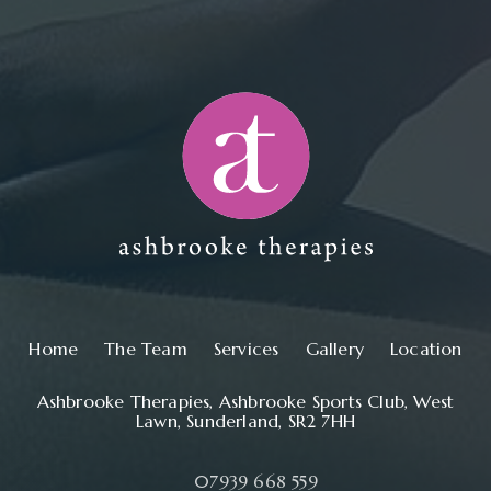
Main navigation
Home
The Team
Services
Gallery
Location
Ashbrooke Therapies, Ashbrooke Sports Club, West
Lawn, Sunderland, SR2 7HH
07939 668 559