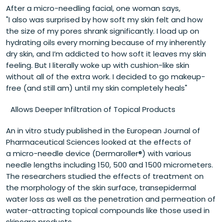
After a micro-needling facial, one woman says,
"I also was surprised by how soft my skin felt and how
the size of my pores shrank significantly. I load up on
hydrating oils every morning because of my inherently
dry skin, and I’m addicted to how soft it leaves my skin
feeling. But I literally woke up with cushion-like skin
without all of the extra work. I decided to go makeup-
free (and still am) until my skin completely heals"
Allows Deeper Infiltration of Topical Products
An in vitro study published in the European Journal of
Pharmaceutical Sciences looked at the effects of
a micro-needle device (Dermaroller®) with various
needle lengths including 150, 500 and 1500 micrometers.
The researchers studied the effects of treatment on
the morphology of the skin surface, transepidermal
water loss as well as the penetration and permeation of
water-attracting topical compounds like those used in
skincare products.