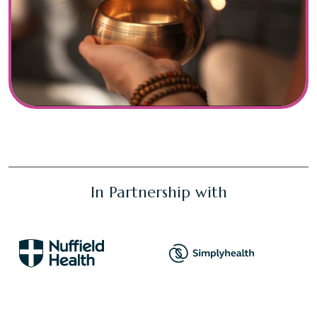
In Partnership with