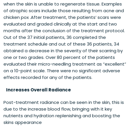
when the skin is unable to regenerate tissue. Examples
of atrophic scars include those resulting from acne and
chicken pox .After treatment, the patients’ scars were
evaluated and graded clinically at the start and two
months after the conclusion of the treatment protocol.
Out of the 37 initial patients, 36 completed the
treatment schedule and out of these 36 patients, 34
obtained a decrease in the severity of their scarring by
one or two grades. Over 80 percent of the patients
evaluated their micro-needling treatment as “excellent”
on a 10-point scale. There were no significant adverse
effects recorded for any of the patients.
Increases Overall Radiance
Post-treatment radiance can be seen in the skin, this is
due to the increase blood flow, bringing with it key
nutrients and hydration replenishing and boosting the
skins appearance