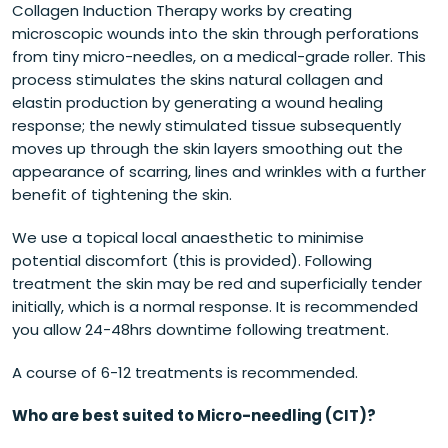
Collagen Induction Therapy works by creating
microscopic wounds into the skin through perforations
from tiny micro-needles, on a medical-grade roller. This
process stimulates the skins natural collagen and
elastin production by generating a wound healing
response; the newly stimulated tissue subsequently
moves up through the skin layers smoothing out the
appearance of scarring, lines and wrinkles with a further
benefit of tightening the skin.
We use a topical local anaesthetic to minimise
potential discomfort (this is provided). Following
treatment the skin may be red and superficially tender
initially, which is a normal response. It is recommended
you allow 24-48hrs downtime following treatment.
A course of 6-12 treatments is recommended.
Who are best suited to Micro-needling (CIT)?