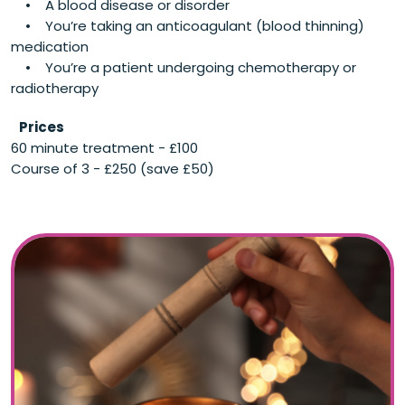
• A blood disease or disorder
• You’re taking an anticoagulant (blood thinning)
medication
• You’re a patient undergoing chemotherapy or
radiotherapy
Prices
60 minute treatment - £100
Course of 3 - £250 (save £50)