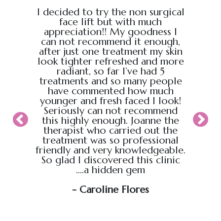
e from
I decided to try the non surgical
I bo
al,
face lift but with much
massage
endly.
appreciation!! My goodness I
Chris
back
can not recommend it enough,
the g
 :)
after just one treatment my skin
recei
look tighter refreshed and more
took pl
radiant, so far I’ve had 5
sure t
treatments and so many people
ahead
have commented how much
back t
younger and fresh faced I look!
appoin
Seriously can not recommend
knew
this highly enough. Joanne the
therapist who carried out the
My wif
treatment was so professional
hour s
friendly and very knowledgeable.
loved i
So glad I discovered this clinic
relaxed
....a hidden gem
will b
soo
- Caroline Flores
exce
wou
an