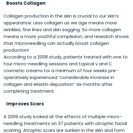
Boosts Collagen
Collagen production in the skin is crucial to our skin’s
appearance. Less collagen as we age means more
wrinkles, fine lines and skin sagging. So more collagen
means a more youthful complexion, and research shows
that microneedling can actually boost collagen
production!
According to a 2008 study, patients treated with one to
four micro-needling sessions and topical v and C
cosmetic creams for a minimum of four weeks pre-
operatively experienced “considerable increase in
collagen and elastin deposition” six months after
completing treatment.
Improves Scars
A 2009 study looked at the effects of multiple micro-
needling treatments on 37 patients with atrophic facial
scarring. Atrophic scars are sunken in the skin and form