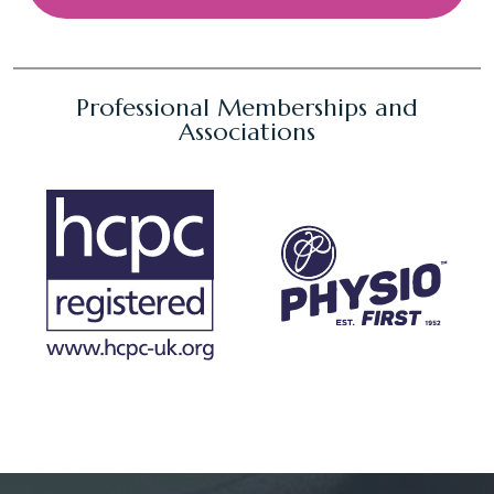
Professional Memberships and
Associations