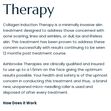
Therapy
Collagen Induction Therapy is a minimally invasive skin
treatment designed to address those concerned with
acne scarring, lines and wrinkles, or dull, lax and lifeless
skin. This treatment has been proven to address these
concern successfully with results continuing to be seen
12 months post treatment course.
Ashbrooke Therapies are clinically qualified and insured
to use up to a 1.5mm on the face giving the optimum
results possible. Your health and safety is of the upmost
concern in conducting this treatment and thus, a brand
new, unopened micro-needling roller is used and
disposed of after every treatment.
How Does it Work