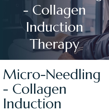
- Collagen
Induction
Therapy
Micro-Needling
- Collagen
Induction