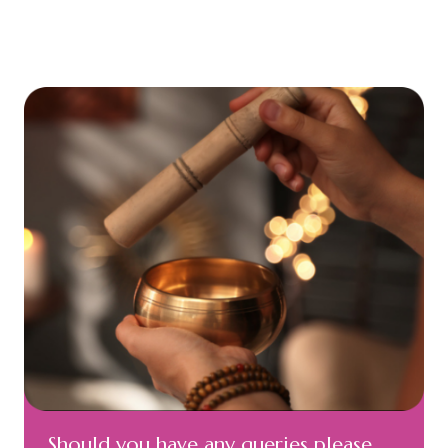
Should you have any queries please