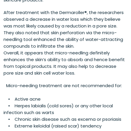
After treatment with the Dermaroller®, the researchers
observed a decrease in water loss which they believe
was most likely caused by a reduction in a pore size.
They also noted that skin perforation via the micro-
needling tool enhanced the ability of water-attracting
compounds to infiltrate the skin.
Overall, it appears that micro-needling definitely
enhances the skin’s ability to absorb and hence benefit
from topical products. It may also help to decrease
pore size and skin cell water loss.
Micro-needing treatment are not recommended for:
• Active acne
• Herpes labialis (cold sores) or any other local
infection such as warts
• Chronic skin disease such as excema or psoriasis
• Extreme keloidal (raised scar) tendency