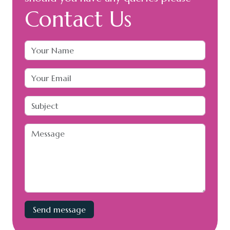
Contact Us